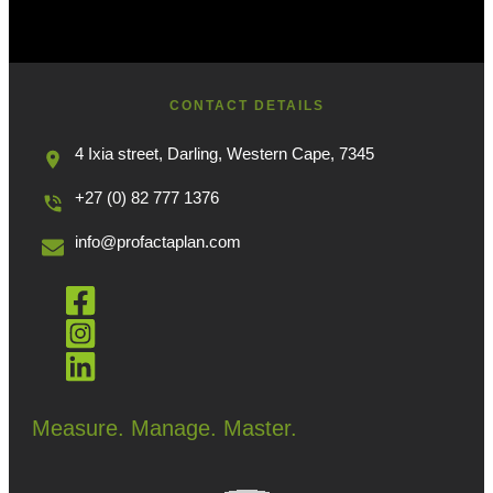
CONTACT DETAILS
4 Ixia street, Darling, Western Cape, 7345
+27 (0) 82 777 1376
info@profactaplan.com
Measure. Manage. Master.