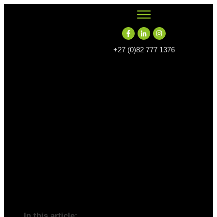
+27 (0)82 777 1376
In this article: