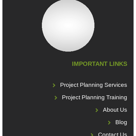
IMPORTANT LINKS
Project Planning Services
Project Planning Training
About Us
Blog
Contact Us