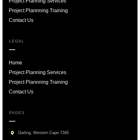
Project Planning Services
Project Plannning Training
Contact Us
LEGAL
Home
Project Planning Services
Project Plannning Training
Contact Us
PAGES
Darling, Western Cape 7345